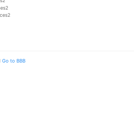
d
Go to BBB