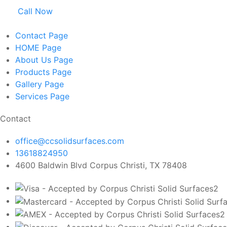
Call Now
Contact
Page
HOME
Page
About Us
Page
Products
Page
Gallery
Page
Services
Page
Contact
office@ccsolidsurfaces.com
13618824950
4600 Baldwin Blvd Corpus Christi, TX 78408