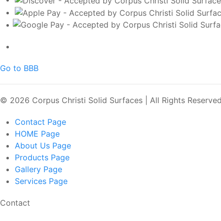
Go to BBB
© 2026 Corpus Christi Solid Surfaces | All Rights Reserve
Contact
Page
HOME
Page
About Us
Page
Products
Page
Gallery
Page
Services
Page
Contact