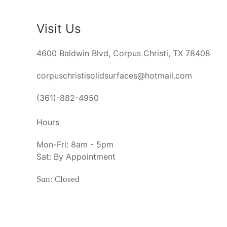
Visit Us
4600 Baldwin Blvd, Corpus Christi, TX 78408
corpuschristisolidsurfaces@hotmail.com
(361)-882-4950
Hours
Mon-Fri: 8am - 5pm
Sat: By Appointment
Sun: Closed