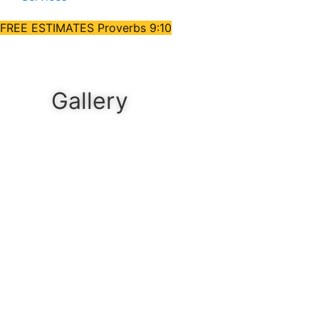
FREE ESTIMATES
Proverbs 9:10
Gallery