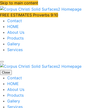
Skip to main content
FREE ESTIMATES
Proverbs 9:10
Contact
HOME
About Us
Products
Gallery
Services
Close
Contact
HOME
About Us
Products
Gallery
Services